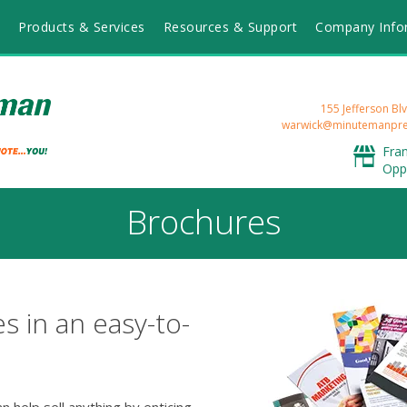
Products & Services
Resources & Support
Company Info
155 Jefferson Blv
warwick@minutemanpre
Fra
Opp
Brochures
s in an easy-to-