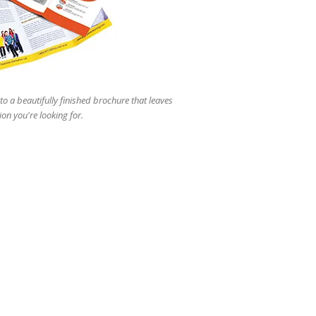
users
can
use
touch
and
swipe
gestures.
to a beautifully finished brochure that leaves
ion you're looking for.