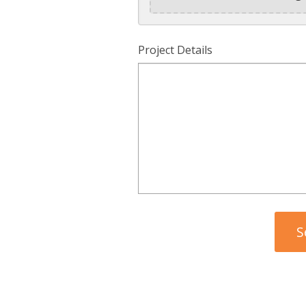
Project Details