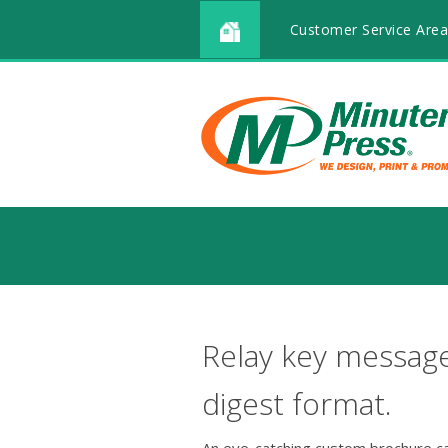
Customer Service Area
Relay key message
digest format.