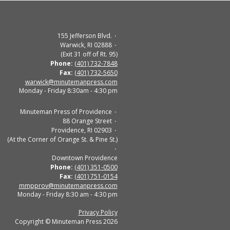
155 Jefferson Blvd.
Warwick, RI 02888
(Exit 31 off of Rt. 95)
Phone:
(401) 732-7848
Fax:
(401) 732-5650
warwick@minutemanpress.com
Monday - Friday 8:30am - 4:30 pm
Minuteman Press of Providence
88 Orange Street
Providence, RI 02903
(At the Corner of Orange St. & Pine St.)
Downtown Providence
Phone:
(401) 351-0500
Fax:
(401) 751-0154
mmpprov@minutemanpress.com
Monday - Friday 8:30 am - 4:30 pm
Privacy Policy
Copyright © Minuteman Press 2026