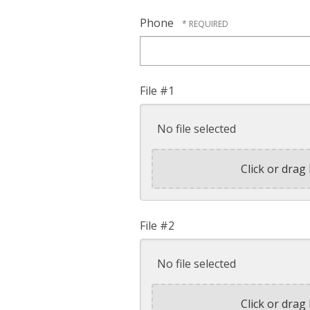
Phone
File #1
No file selected
Click or drag 
File #2
No file selected
Click or drag 