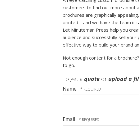
An eye-catching custom brochure can
customers to find out more about a
brochures are graphically appealing,
printed—and we have the team it tak
Let Minuteman Press help you crea
audience and successfully sell your
effective way to build your brand an
Not enough content for a brochure
to go.
To get a
quote
or
upload a fi
Name
Email