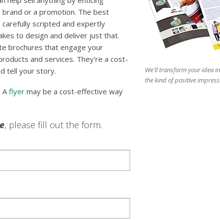
 help sell anything by enticing
 brand or a promotion. The best
 carefully scripted and expertly
es to design and deliver just that.
te brochures that engage your
 products and services. They're a cost-
We'll transform your idea in
d tell your story.
the kind of positive impress
? A
flyer
may be a cost-effective way
le
, please fill out the form.