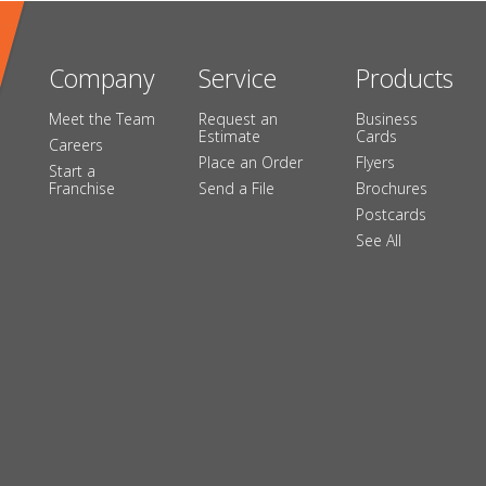
Company
Service
Products
Meet the Team
Request an
Business
Estimate
Cards
Careers
Place an Order
Flyers
Start a
Franchise
Send a File
Brochures
Postcards
See All