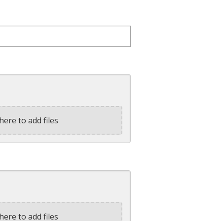
here to add files
here to add files