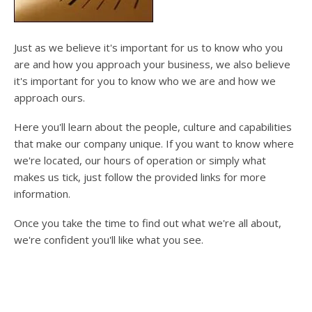
users
can
use
touch
Just as we believe it's important for us to know who you
and
are and how you approach your business, we also believe
swipe
it's important for you to know who we are and how we
gesture
approach ours.
Here you'll learn about the people, culture and capabilities
that make our company unique. If you want to know where
we're located, our hours of operation or simply what
makes us tick, just follow the provided links for more
information.
Once you take the time to find out what we're all about,
we're confident you'll like what you see.