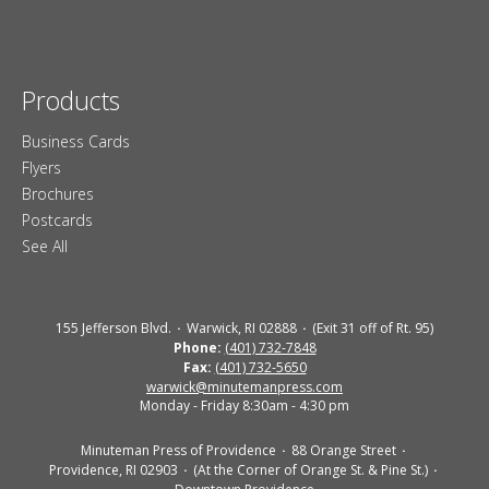
Products
Business Cards
Flyers
Brochures
Postcards
See All
155 Jefferson Blvd.
Warwick, RI 02888
(Exit 31 off of Rt. 95)
Phone:
(401) 732-7848
Fax:
(401) 732-5650
warwick@minutemanpress.com
Monday - Friday 8:30am - 4:30 pm
Minuteman Press of Providence
88 Orange Street
Providence, RI 02903
(At the Corner of Orange St. & Pine St.)