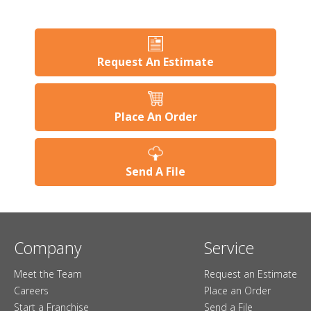
Request An Estimate
Place An Order
Send A File
Company
Service
Meet the Team
Request an Estimate
Careers
Place an Order
Start a Franchise
Send a File